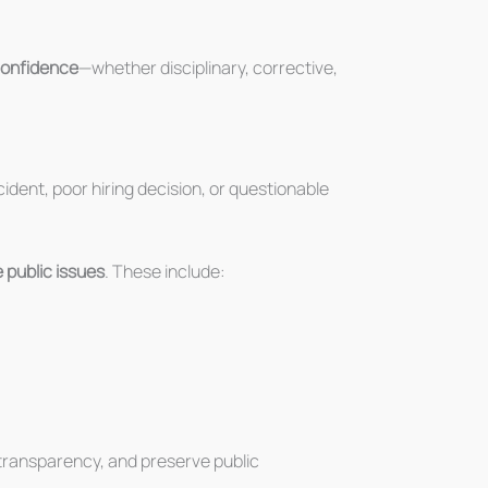
 confidence
—whether disciplinary, corrective,
cident, poor hiring decision, or questionable
 public issues
. These include:
n transparency, and preserve public