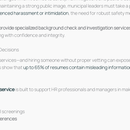
 maintaining a strong public image, municipal leaders must take
rienced harassment or intimidation
, the need for robust safety 
rovide specialized background check and investigation services
ng with confidence and integrity.
Decisions
 services—and hiring someone without proper vetting can expose t
es show that
up to 65% of resumes contain misleading informatio
service
is built to support HR professionals and managers in mak
al screenings
eferences