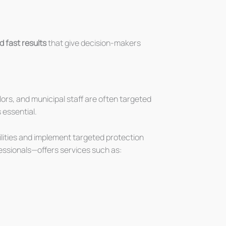
d fast results
that give decision-makers
lors, and municipal staff are often targeted
 essential.
ilities and implement targeted protection
essionals—offers services such as: