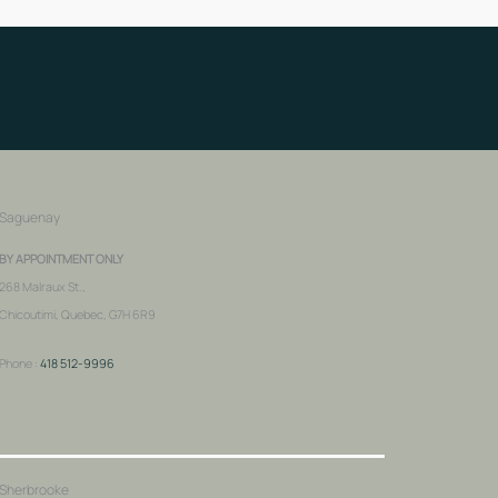
Saguenay
BY APPOINTMENT ONLY
268 Malraux St.,
Chicoutimi, Quebec, G7H 6R9
Phone :
418 512-9996
Sherbrooke