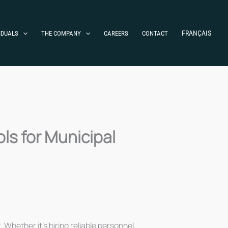
FRANÇAIS
IDUALS
THE COMPANY
CAREERS
CONTACT
ls for Municipal
 Whether it’s hiring reliable personnel,