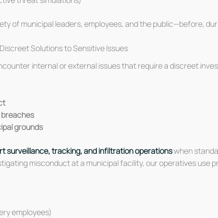
ty of municipal leaders, employees, and the public—before, durin
Discreet Solutions to Sensitive Issues
 encounter internal or external issues that require a discreet inv
ct
l breaches
icipal grounds
t surveillance, tracking, and infiltration operations
when standar
stigating misconduct at a municipal facility, our operatives us
tery employees)