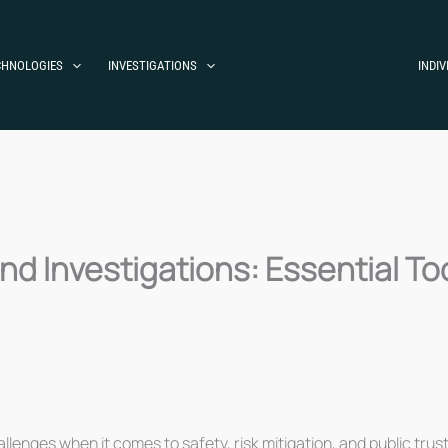
CHNOLOGIES
INVESTIGATIONS
INDIV
 Investigations: Essential Too
llenges when it comes to safety, risk mitigation, and public trust.