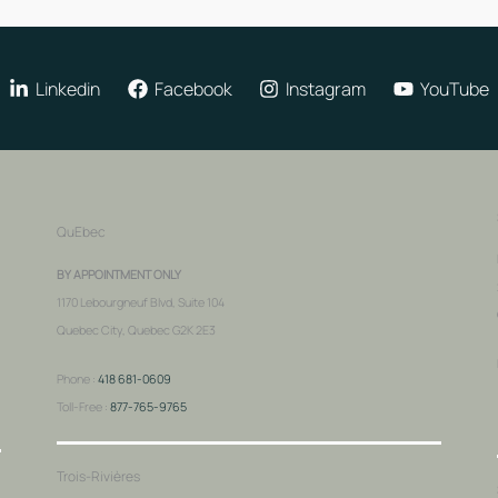
Linkedin
Facebook
Instagram
YouTube
QuEbec
BY APPOINTMENT ONLY
1170 Lebourgneuf Blvd, Suite 104
Quebec City, Quebec G2K 2E3
Phone :
418 681-0609
Toll-Free :
877-765-9765
Trois-Rivières