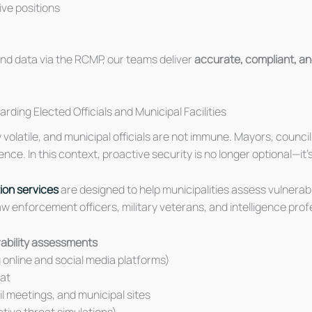
tive positions
nd data via the RCMP, our teams deliver
accurate, compliant, an
ing Elected Officials and Municipal Facilities
volatile, and municipal officials are not immune. Mayors, council
nce. In this context, proactive security is no longer optional—it’s
ion services
are designed to help municipalities assess vulnerab
 enforcement officers, military veterans, and intelligence prof
erability assessments
 online and social media platforms)
eat
il meetings, and municipal sites
ctive threat simulations)