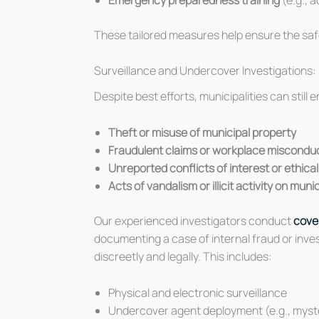
These tailored measures help ensure the safe
Surveillance and Undercover Investigations: 
Despite best efforts, municipalities can still
Theft or misuse of municipal property
Fraudulent claims or workplace miscondu
Unreported conflicts of interest or ethica
Acts of vandalism or illicit activity on mun
Our experienced investigators conduct
cover
documenting a case of internal fraud or inve
discreetly and legally. This includes:
Physical and electronic surveillance
Undercover agent deployment (e.g., mys