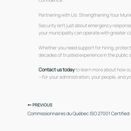
confidence.
Partnering with Us: Strengthening Your Munic
Security isn’t just about emergency respons
your municipality can operate with greater cla
Whether you need support for hiring, protecti
decades of trusted experience in the public se
Contact us today
to learn more about how our
—for your administration, your people, and yo
PREVIOUS