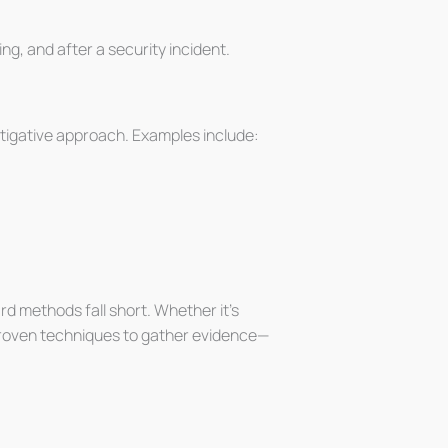
g, and after a security incident.
estigative approach. Examples include:
d methods fall short. Whether it’s
e proven techniques to gather evidence—