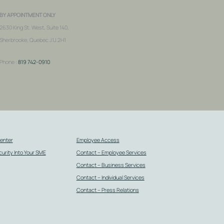
BY APPOINTMENT ONLY
2630 King St. West, Suite 140,
Sherbrooke, Quebec J1J 2H1
Phone :
819 742-0910
Center
Employee Access
urity Into Your SME
Contact – Employee Services
Contact – Business Services
Contact – Individual Services
Contact – Press Relations