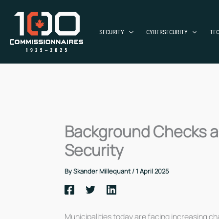
Skip
to
content
SECURITY
CYBERSECURITY
TE
Background Checks and
Security
By
Skander Millequant
/
1 April 2025
Municipalities today are facing increasing cha