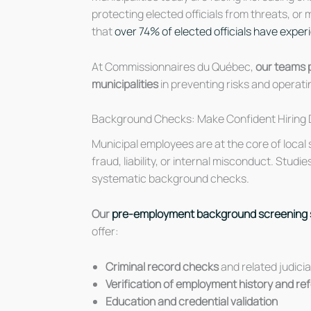
protecting elected officials from threats, or
that
over 74% of elected officials have expe
At Commissionnaires du Québec,
our teams p
municipalities
in preventing risks and operati
Background Checks: Make Confident Hiring 
Municipal employees are at the core of local
fraud, liability, or internal misconduct. Studi
systematic background checks.
Our
pre-employment background screening 
offer:
Criminal record checks
and related judici
Verification of employment history and r
Education and credential validation