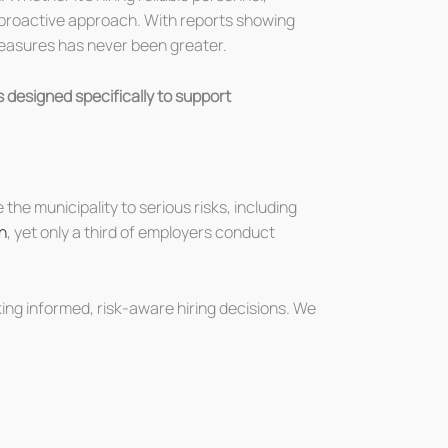
 a proactive approach. With reports showing
measures has never been greater.
 designed specifically to support
he municipality to serious risks, including
n
, yet only a third of employers conduct
ing informed, risk-aware hiring decisions. We