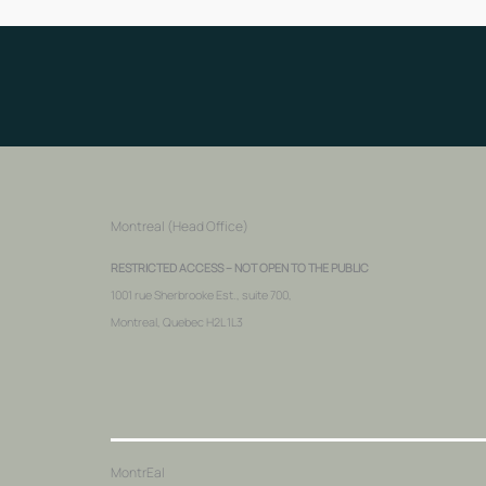
Montreal (Head Office)
RESTRICTED ACCESS – NOT OPEN TO THE PUBLIC
1001 rue Sherbrooke Est., suite 700,
Montreal, Quebec H2L 1L3
MontrEal