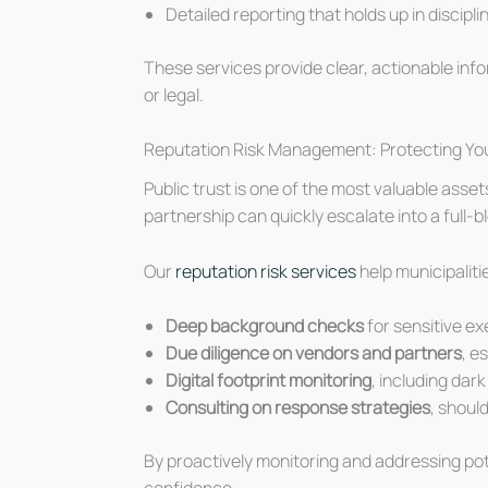
Detailed reporting that holds up in discipl
These services provide clear, actionable inf
or legal.
Reputation Risk Management: Protecting You
Public trust is one of the most valuable asset
partnership can quickly escalate into a full-bl
Our
reputation risk services
help municipaliti
Deep background checks
for sensitive ex
Due diligence on vendors and partners
, e
Digital footprint monitoring
, including dar
Consulting on response strategies
, shoul
By proactively monitoring and addressing poten