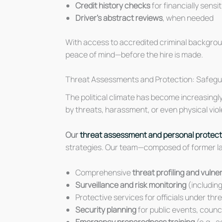
Credit history checks
for financially sensi
Driver’s abstract reviews
, when needed
With access to accredited criminal backgrou
peace of mind—before the hire is made.
Threat Assessments and Protection: Safeguard
The political climate has become increasingly 
by threats, harassment, or even physical viole
Our
threat assessment and personal protect
strategies. Our team—composed of former law
Comprehensive
threat profiling and vuln
Surveillance and risk monitoring
(including
Protective services for officials under thr
Security planning
for public events, counc
Emergency preparedness training
(e.g., a