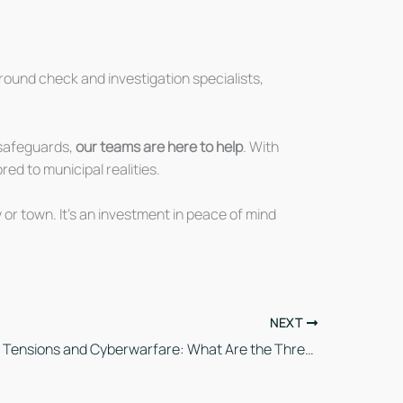
round check and investigation specialists,
l safeguards,
our teams are here to help
. With
red to municipal realities.
 or town. It’s an investment in peace of mind
NEXT
International Tensions and Cyberwarfare: What Are the Threats to Canadian Business Security?