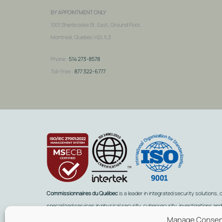
BY APPOINTMENT ONLY
1001 Sherbrooke St. East, Ground Floor,
Montreal, Quebec H2L 1L3
Phone :
514 273-8578
Toll-Free :
877 322-6777
Commissionnaires du Québec
is a leader in integrated security solutions, 
specialized services in physical security, cybersecurity, investigations an
Manage Conse
intelligence, background checks, remote monitoring, and training.