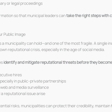
inary or legal proceedings
ormation so that municipal leaders can
take the right steps with
r Public Image
s a municipality can hold—and one of the most fragile. A single in
own reputational crisis, especially in the age of social media.
es
identify and mitigate reputational threats before they become
ecutive hires
specially in public-private partnerships
k web and media surveillance
d a reputational issue arise
tial risks, municipalities can protect their credibility, maintai