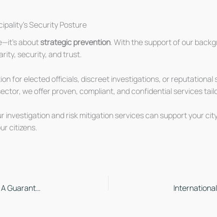
ipality’s Security Posture
e—it’s about
strategic prevention
. With the support of our backg
rity, security, and trust.
on for elected officials, discreet investigations, or reputationa
ctor, we offer proven, compliant, and confidential services tailo
 investigation and risk mitigation services can support your city
ur citizens.
Commissionnaires du Québec ISO 27001 Certified: A Guarantee of Information Security with MSECB