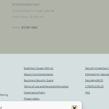
BY APPOINTMENT ONLY
4720 Boul Gene-H.-Kruger, suite 108
Trois-Rivières, QC G9A 4N1
Phone :
873 387-0582
Build Your Career With Us
Security Expertise 
About Commissionnaires
Integrating Cybersec
Become a Security Guard
Decoding Bill 25
Terms of Use and Personal Information
CYBERLEGAL25
Governance Policy
FAQ
offering
Privacy policy
d
General Terms and Conditions of Sale
nt